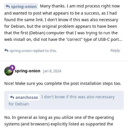
Many thanks. I am mid process right now
spring-onion
and wanted to post what appears to be a success, as I had
found the same link. I don't know if this was also necessary
for Debian, but the original problem appears to have been
that the first (Debian) computer that I was trying to run the
web install on, did not have the "correct" type of USB-C port...
Reply
spring-onion
replied to this.
spring-onion
Jan 8, 2024
Nice! Make sure you complete the post installation steps too.
I don't know if this was also necessary
anarchosax
for Debian
No. In general as long as you utilize one of the operating
systems (and browsers) explicitly listed as supported the