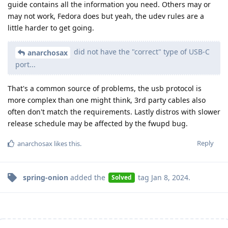
guide contains all the information you need. Others may or
may not work, Fedora does but yeah, the udev rules are a
little harder to get going.
did not have the "correct" type of USB-C
anarchosax
port...
That's a common source of problems, the usb protocol is
more complex than one might think, 3rd party cables also
often don't match the requirements. Lastly distros with slower
release schedule may be affected by the fwupd bug.
Reply
anarchosax
likes this
.
spring-onion
added the
tag
Jan 8, 2024
.
Solved