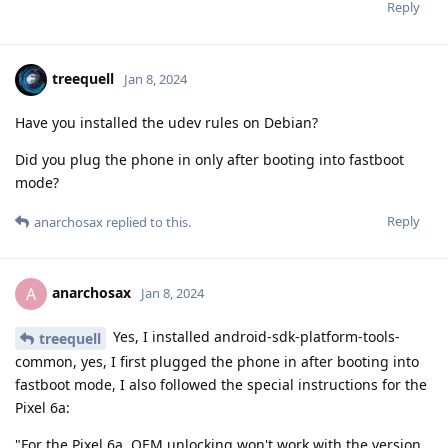
Reply
treequell
Jan 8, 2024
Have you installed the udev rules on Debian?
Did you plug the phone in only after booting into fastboot
mode?
Reply
anarchosax
replied to this.
anarchosax
A
Jan 8, 2024
Yes, I installed android-sdk-platform-tools-
treequell
common, yes, I first plugged the phone in after booting into
fastboot mode, I also followed the special instructions for the
Pixel 6a:
"For the Pixel 6a, OEM unlocking won't work with the version