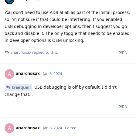
You don't need to use ADB at all as part of the install process,
so I'm not sure if that could be interfering. If you enabled
USB debugging in developer options, then I suggest you go
back and disable it. The only toggle that needs to be enabled
in developer options is OEM unlocking.
Reply
anarchosax
replied to this.
anarchosax
A
Jan 8, 2024
USB debugging is off by default. I didn't
treequell
change that...
Reply
anarchosax
A
Jan 8, 2024
Edited