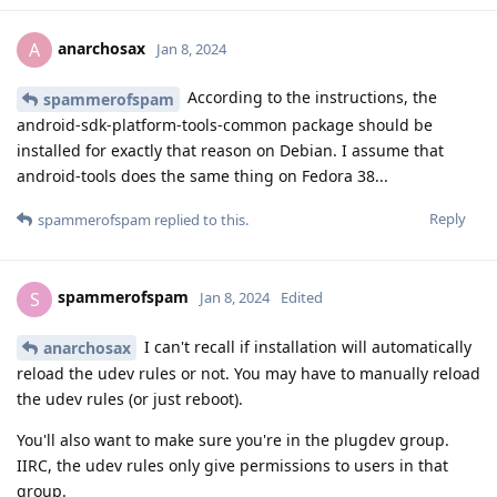
anarchosax
A
Jan 8, 2024
According to the instructions, the
spammerofspam
android-sdk-platform-tools-common package should be
installed for exactly that reason on Debian. I assume that
android-tools does the same thing on Fedora 38...
Reply
spammerofspam
replied to this.
spammerofspam
S
Jan 8, 2024
Edited
I can't recall if installation will automatically
anarchosax
reload the udev rules or not. You may have to manually reload
the udev rules (or just reboot).
You'll also want to make sure you're in the plugdev group.
IIRC, the udev rules only give permissions to users in that
group.