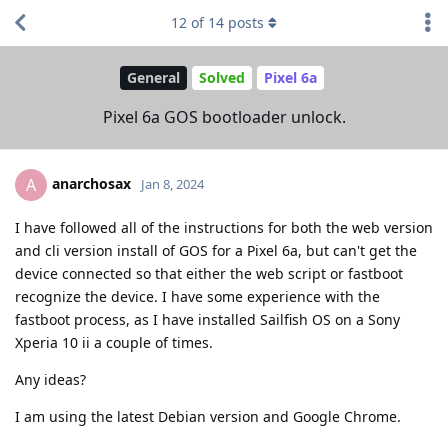
12
of
14
posts
General
Solved
Pixel 6a
Pixel 6a GOS bootloader unlock.
anarchosax
A
Jan 8, 2024
I have followed all of the instructions for both the web version
and cli version install of GOS for a Pixel 6a, but can't get the
device connected so that either the web script or fastboot
recognize the device. I have some experience with the
fastboot process, as I have installed Sailfish OS on a Sony
Xperia 10 ii a couple of times.
Any ideas?
I am using the latest Debian version and Google Chrome.