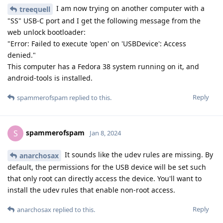
I am now trying on another computer with a
treequell
"SS" USB-C port and I get the following message from the
web unlock bootloader:
"Error: Failed to execute 'open' on 'USBDevice': Access
denied."
This computer has a Fedora 38 system running on it, and
android-tools is installed.
Reply
spammerofspam
replied to this.
spammerofspam
S
Jan 8, 2024
It sounds like the udev rules are missing. By
anarchosax
default, the permissions for the USB device will be set such
that only root can directly access the device. You'll want to
install the udev rules that enable non-root access.
Reply
anarchosax
replied to this.