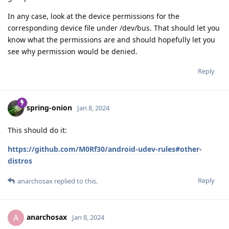
In any case, look at the device permissions for the
corresponding device file under /dev/bus. That should let you
know what the permissions are and should hopefully let you
see why permission would be denied.
Reply
spring-onion
Jan 8, 2024
This should do it:
https://github.com/M0Rf30/android-udev-rules#other-
distros
Reply
anarchosax
replied to this.
anarchosax
A
Jan 8, 2024