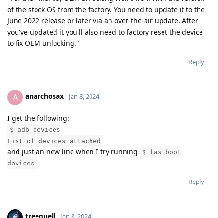
of the stock OS from the factory. You need to update it to the
June 2022 release or later via an over-the-air update. After
you've updated it you'll also need to factory reset the device
to fix OEM unlocking."
Reply
anarchosax
A
Jan 8, 2024
I get the following:
$ adb devices
List of devices attached
and just an new line when I try running
$ fastboot
devices
Reply
treequell
Jan 8, 2024