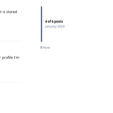
t is stored
4
of
6
posts
January 2024
Reply
Now
 profile I'm
Reply