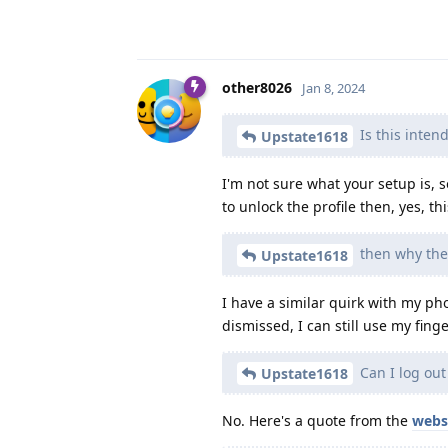
other8026
Jan 8, 2024
Is this inten
Upstate1618
I'm not sure what your setup is, so
to unlock the profile then, yes, thi
then why the 
Upstate1618
I have a similar quirk with my pho
dismissed, I can still use my finge
Can I log out
Upstate1618
No. Here's a quote from the
webs