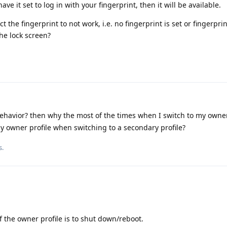
 have it set to log in with your fingerprint, then it will be available.
the fingerprint to not work, i.e. no fingerprint is set or fingerprin
he lock screen?
ehavior? then why the most of the times when I switch to my owner
y owner profile when switching to a secondary profile?
s.
of the owner profile is to shut down/reboot.