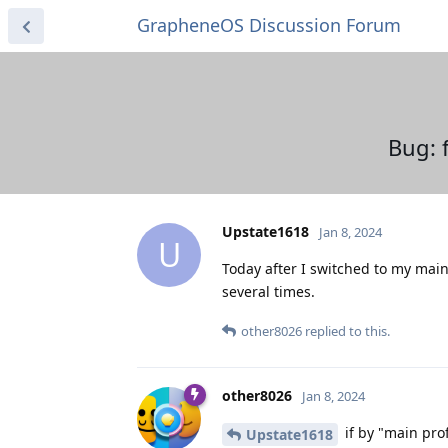
GrapheneOS Discussion Forum
Bug: 
Upstate1618
Jan 8, 2024
U
Today after I switched to my main
several times.
other8026
replied to this.
other8026
Jan 8, 2024
if by "main pro
Upstate1618