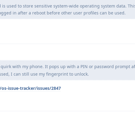
d is used to store sensitive system-wide operating system data. Thi
ogged in after a reboot before other user profiles can be used.
r quirk with my phone. It pops up with a PIN or password prompt af
ssed, I can still use my fingerprint to unlock.
os-issue-tracker/issues/2847