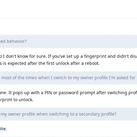
ded behavior?
 I don't know for sure. If you've set up a fingerprint and didn't dis
s is expected after the first unlock after a reboot.
most of the times when I switch to my owner profile I'm asked for
ne. It pops up with a PIN or password prompt after switching profil
rprint to unlock.
 my owner profile when switching to a secondary profile?
ite
: