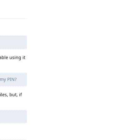
Reply
able using it
 my PIN?
es, but, if