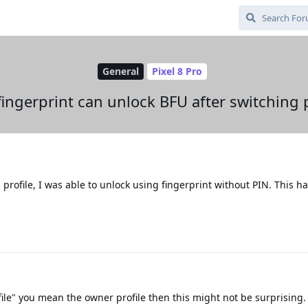
General
Pixel 8 Pro
fingerprint can unlock BFU after switching p
 profile, I was able to unlock using fingerprint without PIN. This 
file" you mean the owner profile then this might not be surprising