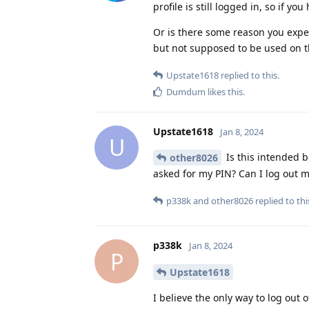
profile is still logged in, so if you
Or is there some reason you expect 
but not supposed to be used on t
Upstate1618
replied to this.
Dumdum
likes this
.
Upstate1618
Jan 8, 2024
U
Is this intended b
other8026
asked for my PIN? Can I log out m
p338k
and
other8026
replied to thi
p338k
Jan 8, 2024
P
Upstate1618
I believe the only way to log out 