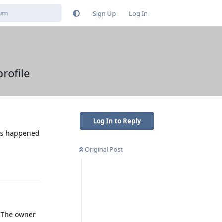
Sign Up
Log In
rofile
Log In to Reply
has happened
Original Post
Reply
. The owner