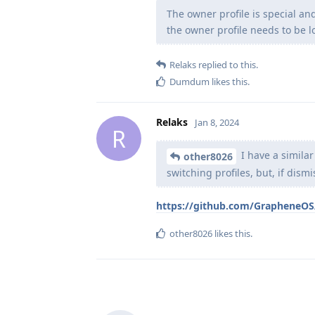
The owner profile is special an
the owner profile needs to be l
Relaks
replied to this.
Dumdum
likes this
.
Relaks
Jan 8, 2024
R
I have a simila
other8026
switching profiles, but, if dismi
https://github.com/GrapheneOS/
other8026
likes this
.