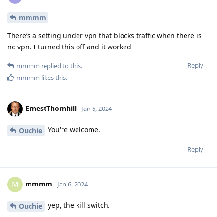
mmmm
There’s a setting under vpn that blocks traffic when there is
no vpn. I turned this off and it worked
Reply
mmmm
replied to this.
mmmm
likes this
.
ErnestThornhill
Jan 6, 2024
You're welcome.
Ouchie
Reply
mmmm
M
Jan 6, 2024
yep, the kill switch.
Ouchie