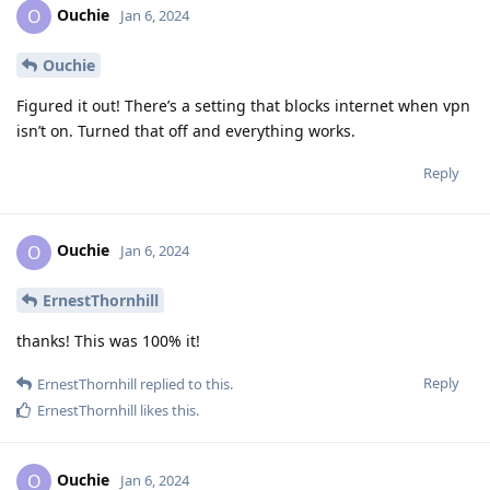
Ouchie
O
Jan 6, 2024
Ouchie
Figured it out! There’s a setting that blocks internet when vpn
isn’t on. Turned that off and everything works.
Reply
Ouchie
O
Jan 6, 2024
ErnestThornhill
thanks! This was 100% it!
Reply
ErnestThornhill
replied to this.
ErnestThornhill
likes this
.
Ouchie
O
Jan 6, 2024