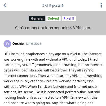
5
of
9
posts
General
Solved
Pixel 8
Can’t connect to internet unless VPN is on.
Ouchie
O
Jan 6, 2024
Hi, I installed grapheneos a day ago on a Pixel 8. The internet
was working fine with and without a VPN until today. I tried
turning my VPN off (ProtonVPN) and browsing, but no internet
pages will load. No apps will load either. They all say “no
internet connection”. Then when I turn my VPN on, everything
works again. My other devices are working perfectly fine
without a VPN. When I click on Network and Internet under
settings, it’s seems like it is connected perfectly fine, but still
nothing loads unless connected to a VPN. I’m new with this
and not sure what’s going on. Any idea what’s going on?