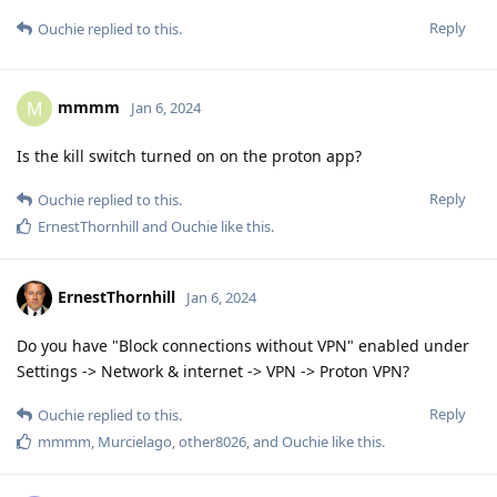
Reply
Ouchie
replied to this.
mmmm
M
Jan 6, 2024
Is the kill switch turned on on the proton app?
Reply
Ouchie
replied to this.
ErnestThornhill
and
Ouchie
like this
.
ErnestThornhill
Jan 6, 2024
Do you have "Block connections without VPN" enabled under
Settings -> Network & internet -> VPN -> Proton VPN?
Reply
Ouchie
replied to this.
mmmm
,
Murcielago
,
other8026
, and
Ouchie
like this
.