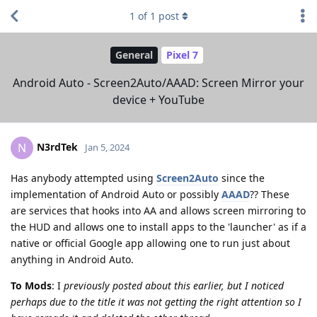
1
of
1
post
General
Pixel 7
Android Auto - Screen2Auto/AAAD: Screen Mirror your
device + YouTube
N3rdTek
N
Jan 5, 2024
Has anybody attempted using
Screen2Auto
since the
implementation of Android Auto or possibly
AAAD
?? These
are services that hooks into AA and allows screen mirroring to
the HUD and allows one to install apps to the 'launcher' as if a
native or official Google app allowing one to run just about
anything in Android Auto.
To Mods
: I
previously posted about this earlier, but I noticed
perhaps due to the title it was not getting the right attention so I