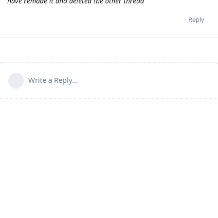
have remade it and deleted the other thread
Reply
Write a Reply...