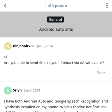
1
of
3
posts
General
Android auto sms
ninjanoir789
N
Jan 5, 2024
Hi
Are you able to send Sms to your. Contact via AA with voice?
Reply
5rlyn
5
Jan 5, 2024
I have both Android Auto and Google Speech Recognition and
Synthesis installed on my phone. While I receive notifications