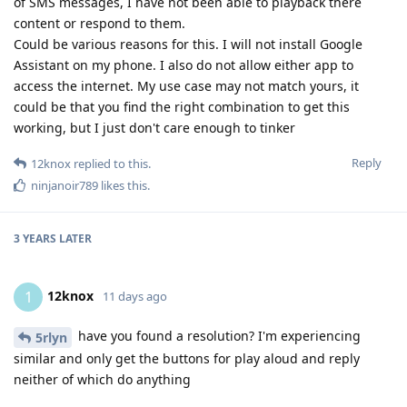
of SMS messages, I have not been able to playback there
content or respond to them.
Could be various reasons for this. I will not install Google
Assistant on my phone. I also do not allow either app to
access the internet. My use case may not match yours, it
could be that you find the right combination to get this
working, but I just don't care enough to tinker
Reply
12knox
replied to this.
ninjanoir789
likes this
.
3 YEARS
LATER
12knox
1
11 days ago
have you found a resolution? I'm experiencing
5rlyn
similar and only get the buttons for play aloud and reply
neither of which do anything