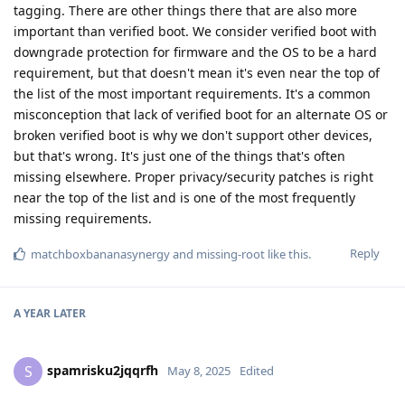
tagging. There are other things there that are also more
important than verified boot. We consider verified boot with
downgrade protection for firmware and the OS to be a hard
requirement, but that doesn't mean it's even near the top of
the list of the most important requirements. It's a common
misconception that lack of verified boot for an alternate OS or
broken verified boot is why we don't support other devices,
but that's wrong. It's just one of the things that's often
missing elsewhere. Proper privacy/security patches is right
near the top of the list and is one of the most frequently
missing requirements.
Reply
matchboxbananasynergy
and
missing-root
like this
.
A YEAR
LATER
spamrisku2jqqrfh
S
May 8, 2025
Edited