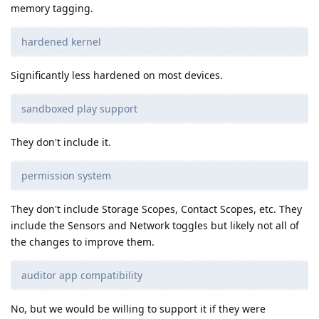
memory tagging.
hardened kernel
Significantly less hardened on most devices.
sandboxed play support
They don't include it.
permission system
They don't include Storage Scopes, Contact Scopes, etc. They
include the Sensors and Network toggles but likely not all of
the changes to improve them.
auditor app compatibility
No, but we would be willing to support it if they were