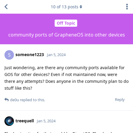
10
of
13
posts
Off Topic
community ports of GrapheneOS into other devices
someone1223
S
Jan 5, 2024
Just wondering, are there any community ports available for
GOS for other devices? Even if not maintained now, were
there any attempts? Does anyone in the community plan to do
stuff like this?
Reply
de0u
replied to this.
treequell
Jan 5, 2024