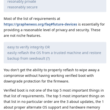
resonably private
reasonably secure
Most of the list of requirements at
https://grapheneos.org/faq#future-devices
is essentially for
providing a reasonable level of privacy and security. These
are not niche features.
easy to verify integrity OR
easily reflash the OS from a trusted machine and restore
backup from seedvault (?)
You don't get the ability to properly reflash to wipe away a
compromise without having working verified boot with
downgrade protection for the firmware.
Verified boot is not one of the top 5 most important things in
that list of requirements. The top 5 most important things on
that list in no particular order are the 3 about updates, the 1
about proper alternate OS support and hardware memory