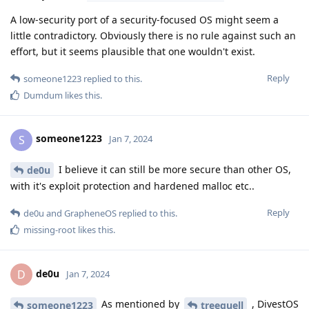
A low-security port of a security-focused OS might seem a
little contradictory. Obviously there is no rule against such an
effort, but it seems plausible that one wouldn't exist.
Reply
someone1223
replied to this.
Dumdum
likes this
.
someone1223
S
Jan 7, 2024
I believe it can still be more secure than other OS,
de0u
with it's exploit protection and hardened malloc etc..
Reply
de0u
and
GrapheneOS
replied to this.
missing-root
likes this
.
de0u
D
Jan 7, 2024
As mentioned by
, DivestOS
someone1223
treequell