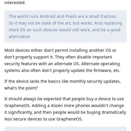
interested.
The world runs Android and Pixels are a small fraction.
So it may not be state of the art, but works. And replacing
stock OS on such devices would still work, and be a good
alternative.
Most devices either don't permit installing another OS or
don't properly support it. They often disable important
security features with an alternate OS. Alternate operating
systems also often don't properly update the firmware, etc.
If the device lacks the basics like monthly security updates,
what's the point?
It should always be expected that people buy a device to use
GrapheneOS. Adding a dozen more phones wouldn't change
it significantly, and then people would be buying dramatically
less secure devices to use GrapheneOS.