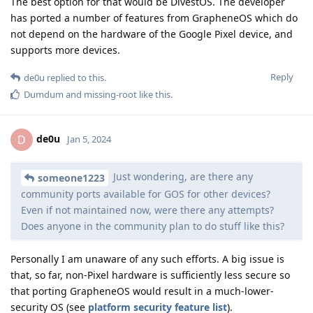
The best option for that would be DivestOS. The developer
has ported a number of features from GrapheneOS which do
not depend on the hardware of the Google Pixel device, and
supports more devices.
Reply
de0u
replied to this.
Dumdum
and
missing-root
like this
.
de0u
D
Jan 5, 2024
Just wondering, are there any
someone1223
community ports available for GOS for other devices?
Even if not maintained now, were there any attempts?
Does anyone in the community plan to do stuff like this?
Personally I am unaware of any such efforts. A big issue is
that, so far, non-Pixel hardware is sufficiently less secure so
that porting GrapheneOS would result in a much-lower-
security OS (see
platform security feature list
).