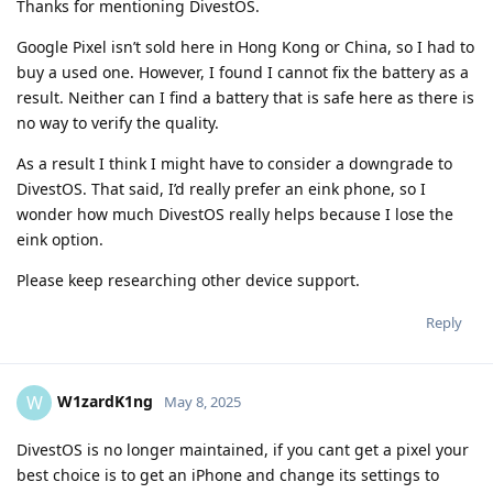
Thanks for mentioning DivestOS.
Google Pixel isn’t sold here in Hong Kong or China, so I had to
buy a used one. However, I found I cannot fix the battery as a
result. Neither can I find a battery that is safe here as there is
no way to verify the quality.
As a result I think I might have to consider a downgrade to
DivestOS. That said, I’d really prefer an eink phone, so I
wonder how much DivestOS really helps because I lose the
eink option.
Please keep researching other device support.
Reply
W1zardK1ng
W
May 8, 2025
DivestOS is no longer maintained, if you cant get a pixel your
best choice is to get an iPhone and change its settings to