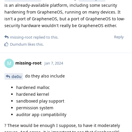
is an already-available platform, including some security
hardening from GrapheneOS, running on many devices. It
isn't a port of GrapheneOS, but a port of GrapheneOS to low-
security hardware wouldn't really be GrapheneOS either.
Reply
missing-root
replied to this.
Dumdum
likes this
.
missing-root
M
Jan 7, 2024
do they also include
de0u
hardened malloc
hardened kernel
sandboxed play support
permission system
auditor app compatibility
? These would be enough I suppose, to have it moderately