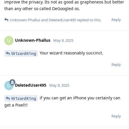
improve the privacy. Its not as good as grapheneos but better
than any other so called DeGoogled os.
Reply
Unknown-Phallus
and
DeletedUser495
replied to this.
Unknown-Phallus
U
May 8, 2025
Your wizard reasonably succinct.
W1zardK1ng
Reply
DeletedUser495
D
May 8, 2025
if you can get an iPhone you certainly can
W1zardK1ng
get a Pixel!!!
Reply