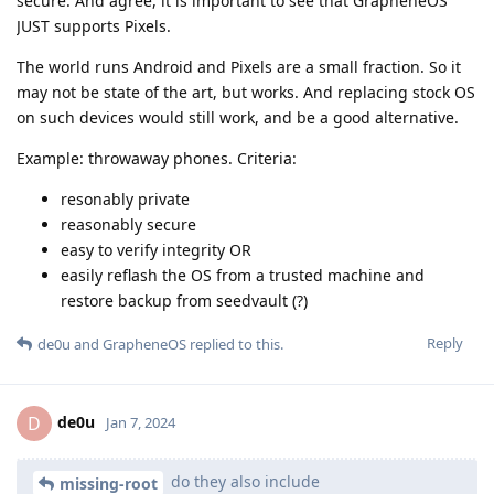
secure. And agree, it is important to see that GrapheneOS
JUST supports Pixels.
The world runs Android and Pixels are a small fraction. So it
may not be state of the art, but works. And replacing stock OS
on such devices would still work, and be a good alternative.
Example: throwaway phones. Criteria:
resonably private
reasonably secure
easy to verify integrity OR
easily reflash the OS from a trusted machine and
restore backup from seedvault (?)
Reply
de0u
and
GrapheneOS
replied to this.
de0u
D
Jan 7, 2024
do they also include
missing-root