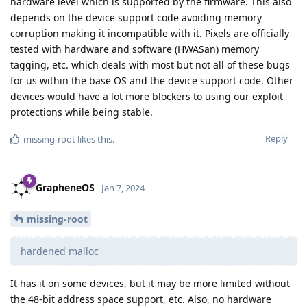
hardware level which is supported by the firmware. This also
depends on the device support code avoiding memory
corruption making it incompatible with it. Pixels are officially
tested with hardware and software (HWASan) memory
tagging, etc. which deals with most but not all of these bugs
for us within the base OS and the device support code. Other
devices would have a lot more blockers to using our exploit
protections while being stable.
Reply
missing-root
likes this
.
GrapheneOS
Jan 7, 2024
missing-root
hardened malloc
It has it on some devices, but it may be more limited without
the 48-bit address space support, etc. Also, no hardware