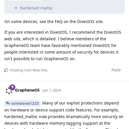
hardened malloc
On some devices, see the FAQ on the DivestOS site.
If you are interested in DivestOS, I recommend the DivestOS
web site, which is detailed. I believe members of the
GrapheneOS team have favorably mentioned DivestOS for
people interested in some amount of security for devices it
isn't possible to run GrapheneOS on.
Reply
missing-root
likes this
.
GrapheneOS
Jan 7, 2024
Many of our exploit protections depend
someone1223
on hardware or device support code features. For example,
hardened_malloc now provides dramatically more security on
devices with hardware memory tagging support at the