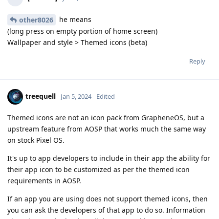
he means
other8026
(long press on empty portion of home screen)
Wallpaper and style > Themed icons (beta)
Reply
treequell
Jan 5, 2024
Edited
Themed icons are not an icon pack from GrapheneOS, but a
upstream feature from AOSP that works much the same way
on stock Pixel OS.
It's up to app developers to include in their app the ability for
their app icon to be customized as per the themed icon
requirements in AOSP.
If an app you are using does not support themed icons, then
you can ask the developers of that app to do so. Information