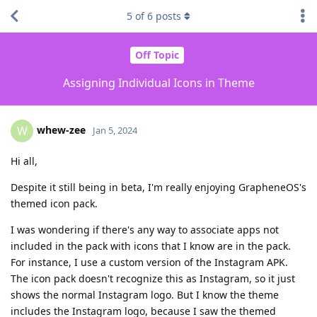
5
of
6
posts
Off Topic
Assigning Individual Icons in Theme
whew-zee
W
Jan 5, 2024
Hi all,
Despite it still being in beta, I'm really enjoying GrapheneOS's
themed icon pack.
I was wondering if there's any way to associate apps not
included in the pack with icons that I know are in the pack.
For instance, I use a custom version of the Instagram APK.
The icon pack doesn't recognize this as Instagram, so it just
shows the normal Instagram logo. But I know the theme
includes the Instagram logo, because I saw the themed