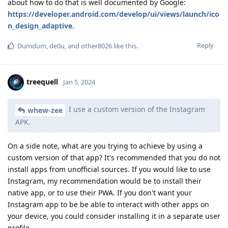
about how to do that is well documented by Google:
https://developer.android.com/develop/ui/views/launch/ico
n_design_adaptive
.
Reply
Dumdum
,
de0u
, and
other8026
like this
.
treequell
Jan 5, 2024
I use a custom version of the Instagram
whew-zee
APK.
On a side note, what are you trying to achieve by using a
custom version of that app? It's recommended that you do not
install apps from unofficial sources. If you would like to use
Instagram, my recommendation would be to install their
native app, or to use their PWA. If you don't want your
Instagram app to be be able to interact with other apps on
your device, you could consider installing it in a separate user
profile.