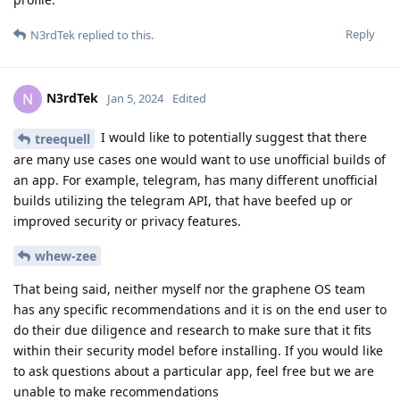
Reply
N3rdTek
replied to this.
N3rdTek
N
Jan 5, 2024
Edited
I would like to potentially suggest that there
treequell
are many use cases one would want to use unofficial builds of
an app. For example, telegram, has many different unofficial
builds utilizing the telegram API, that have beefed up or
improved security or privacy features.
whew-zee
That being said, neither myself nor the graphene OS team
has any specific recommendations and it is on the end user to
do their due diligence and research to make sure that it fits
within their security model before installing. If you would like
to ask questions about a particular app, feel free but we are
unable to make recommendations