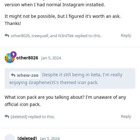
version when I had normal Instagram installed.
It might not be possible, but I figured it's worth an ask.
Thanks!
Reply
other8026
,
treequell
, and
N3rdTek
replied to this.
other8026
Jan 5, 2024
Despite it still being in beta, I'm really
whew-zee
enjoying GrapheneOS's themed icon pack.
What icon pack are you talking about? I'm unaware of any
official icon pack.
Reply
[deleted]
replied to this.
[deleted]
Jan 5, 2024