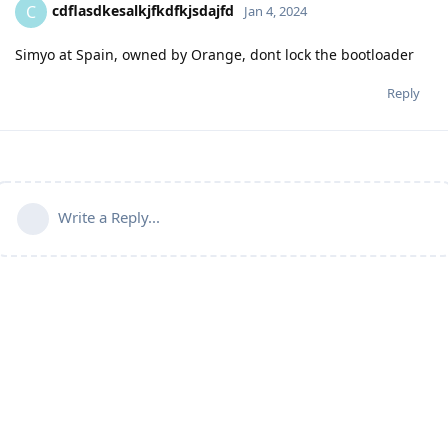
cdflasdkesalkjfkdfkjsdajfd
C
Jan 4, 2024
Simyo at Spain, owned by Orange, dont lock the bootloader
Reply
Write a Reply...