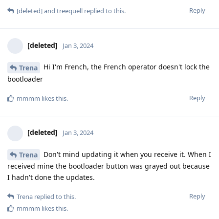
Reply
[deleted]
and
treequell
replied to this.
[deleted]
Jan 3, 2024
Hi I'm French, the French operator doesn't lock the
Trena
bootloader
Reply
mmmm
likes this
.
[deleted]
Jan 3, 2024
Don't mind updating it when you receive it. When I
Trena
received mine the bootloader button was grayed out because
I hadn't done the updates.
Reply
Trena
replied to this.
mmmm
likes this
.