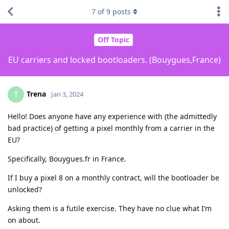
7
of
9
posts
Off Topic
EU carriers and locked bootloaders. (Bouygues,France)
Trena
T
Jan 3, 2024
Hello! Does anyone have any experience with (the admittedly
bad practice) of getting a pixel monthly from a carrier in the
EU?
Specifically, Bouygues.fr in France.
If I buy a pixel 8 on a monthly contract, will the bootloader be
unlocked?
Asking them is a futile exercise. They have no clue what I’m
on about.