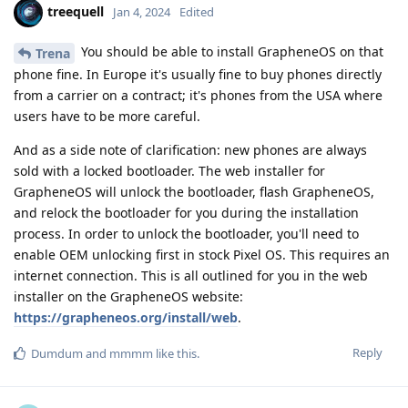
treequell
Jan 4, 2024
Edited
You should be able to install GrapheneOS on that
Trena
phone fine. In Europe it's usually fine to buy phones directly
from a carrier on a contract; it's phones from the USA where
users have to be more careful.
And as a side note of clarification: new phones are always
sold with a locked bootloader. The web installer for
GrapheneOS will unlock the bootloader, flash GrapheneOS,
and relock the bootloader for you during the installation
process. In order to unlock the bootloader, you'll need to
enable OEM unlocking first in stock Pixel OS. This requires an
internet connection. This is all outlined for you in the web
installer on the GrapheneOS website:
https://grapheneos.org/install/web
.
Reply
Dumdum
and
mmmm
like this
.