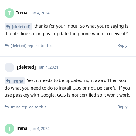
Trena
T
Jan 4, 2024
thanks for your input. So what you’re saying is
[deleted]
that it’s fine so long as I update the phone when I receive it?
Reply
[deleted]
replied to this.
[deleted]
Jan 4, 2024
Yes, it needs to be updated right away. Then you
Trena
do what you need to do to install GOS or not. Be careful if you
use passkey with Google, GOS is not certified so it won't work.
Reply
Trena
replied to this.
Trena
T
Jan 4, 2024