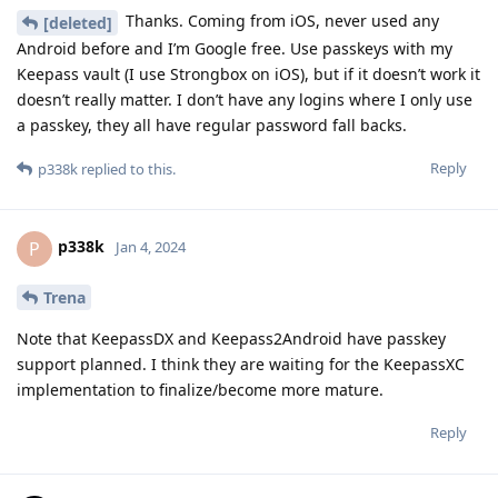
Thanks. Coming from iOS, never used any
[deleted]
Android before and I’m Google free. Use passkeys with my
Keepass vault (I use Strongbox on iOS), but if it doesn’t work it
doesn’t really matter. I don’t have any logins where I only use
a passkey, they all have regular password fall backs.
Reply
p338k
replied to this.
p338k
P
Jan 4, 2024
Trena
Note that KeepassDX and Keepass2Android have passkey
support planned. I think they are waiting for the KeepassXC
implementation to finalize/become more mature.
Reply