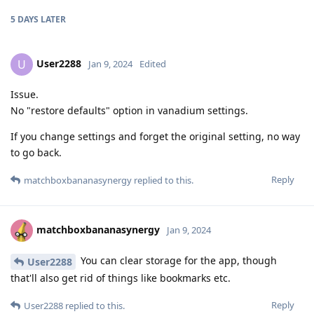
5 DAYS
LATER
User2288
U
Jan 9, 2024
Edited
Issue.
No "restore defaults" option in vanadium settings.
If you change settings and forget the original setting, no way
to go back.
Reply
matchboxbananasynergy
replied to this.
matchboxbananasynergy
Jan 9, 2024
You can clear storage for the app, though
User2288
that'll also get rid of things like bookmarks etc.
Reply
User2288
replied to this.