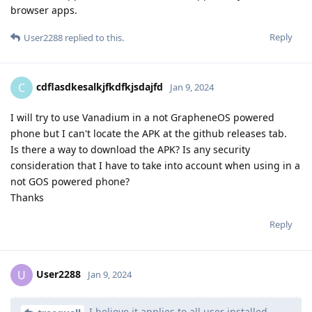
browser apps.
Reply
User2288
replied to this.
cdflasdkesalkjfkdfkjsdajfd
C
Jan 9, 2024
I will try to use Vanadium in a not GrapheneOS powered
phone but I can't locate the APK at the github releases tab.
Is there a way to download the APK? Is any security
consideration that I have to take into account when using in a
not GOS powered phone?
Thanks
Reply
User2288
U
Jan 9, 2024
I believe it applies to all user installed