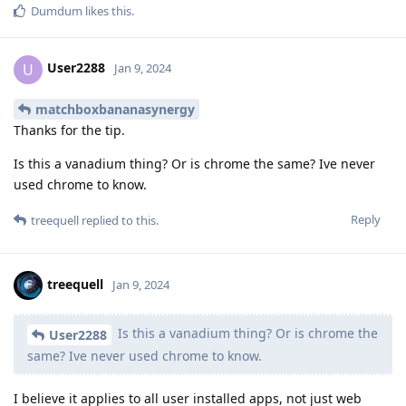
Dumdum
likes this
.
User2288
U
Jan 9, 2024
matchboxbananasynergy
Thanks for the tip.
Is this a vanadium thing? Or is chrome the same? Ive never
used chrome to know.
Reply
treequell
replied to this.
treequell
Jan 9, 2024
Is this a vanadium thing? Or is chrome the
User2288
same? Ive never used chrome to know.
I believe it applies to all user installed apps, not just web