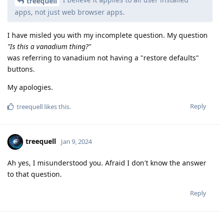
treequell
apps, not just web browser apps.
I have misled you with my incomplete question. My question
"Is this a vanadium thing?"
was referring to vanadium not having a "restore defaults"
buttons.
My apologies.
Reply
treequell
likes this
.
treequell
Jan 9, 2024
Ah yes, I misunderstood you. Afraid I don't know the answer
to that question.
Reply