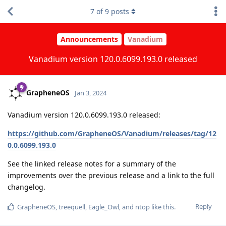
7
of
9
posts
Announcements
Vanadium
Vanadium version 120.0.6099.193.0 released
GrapheneOS
Jan 3, 2024
Vanadium version 120.0.6099.193.0 released:
https://github.com/GrapheneOS/Vanadium/releases/tag/12
0.0.6099.193.0
See the linked release notes for a summary of the
improvements over the previous release and a link to the full
changelog.
Reply
GrapheneOS
,
treequell
,
Eagle_Owl
, and
ntop
like this
.